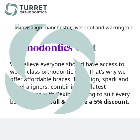
Skip to content
Orthodontics
Cost
We believe everyone should have access to
world-class orthodontic care. That’s why we
offer affordable braces, Invisalign, spark and
angel aligners, combining the latest
innovations with flexible pricing to suit every
budget.
Pay in full & receive a 5% discount.