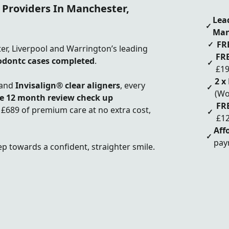
 Providers In Manchester,
Lea
✓
Man
FR
✓
ter, Liverpool and Warrington’s leading
FRE
odontc cases completed
.
✓
£19
2 x
and
Invisalign® clear aligners
, every
✓
(Wo
ee
12 month review check up
FR
 £689 of premium care at no extra cost,
✓
£12
Aff
✓
pay
ep towards a confident, straighter smile.