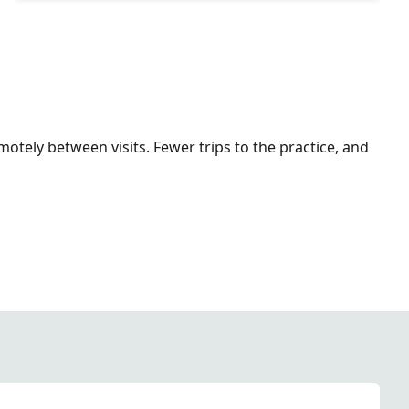
otely between visits. Fewer trips to the practice, and