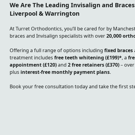
We Are The Leading Invisalign and Braces
Liverpool & Warrington
At Turret Orthodontics, you’ll be cared for by Manches
braces and Invisalign specialists with over
20,000 orth
Offering a full range of options including
fixed braces
treatment includes
free teeth whitening (£199)*
, a
fr
appointment
(£120)
and
2
free retainers (£370)
– over
plus
interest-free monthly payment plans
.
Book your free consultation today and take the first st