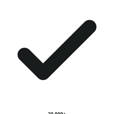
20,000+