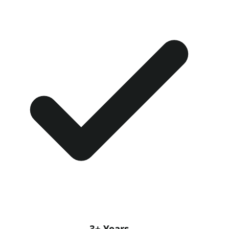
3+ Years