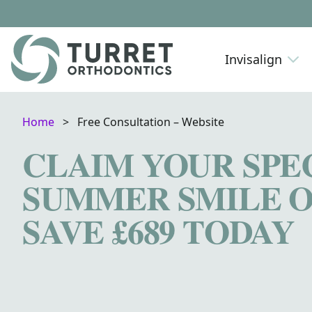
Skip to content
Invisalign
Home
>
Free Consultation – Website
CLAIM YOUR SPE
SUMMER SMILE O
SAVE £689 TODAY