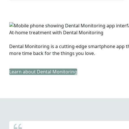
At-home treatment with Dental Monitoring
Dental Monitoring is a cutting-edge smartphone app tha
more time back for the things you love.
Learn about Dental Monitoring