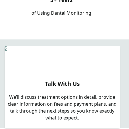
of Using Dental Monitoring
3
Talk With Us
We’ll discuss treatment options in detail, provide
clear information on fees and payment plans, and
talk through the next steps so you know exactly
what to expect.