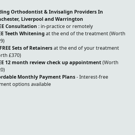
ding Orthodontist & Invisalign Providers In
chester, Liverpool and Warrington
EE Consultation
: in-practice or remotely
E Teeth Whitening
at the end of the treatment (Worth
9)
 FREE Sets of Retainers
at the end of your treatment
rth £370)
EE 12 month review check up appointment
(Worth
0)
ordable Monthly Payment Plans
- Interest-free
ment options available