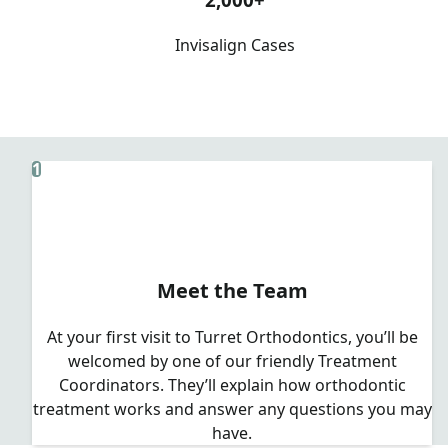
Invisalign Cases
1
Meet the Team
At your first visit to Turret Orthodontics, you’ll be
welcomed by one of our friendly Treatment
Coordinators. They’ll explain how orthodontic
treatment works and answer any questions you may
have.