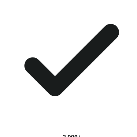
2,000+