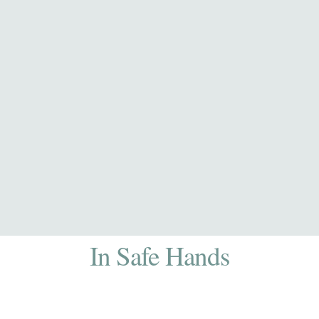
In Safe Hands