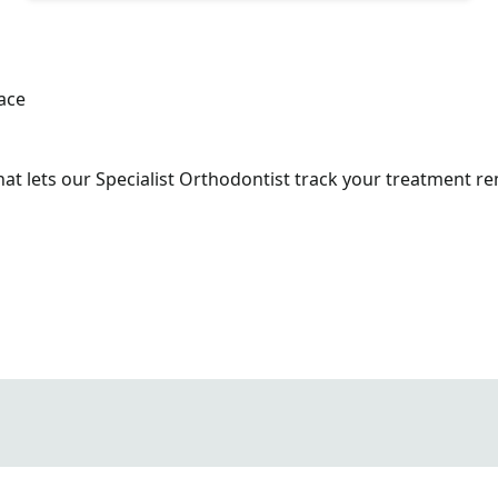
t lets our Specialist Orthodontist track your treatment rem