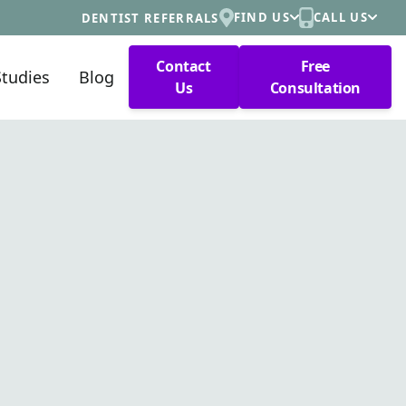
FIND US
CALL US
DENTIST REFERRALS
Contact
Free
Studies
Blog
Us
Consultation