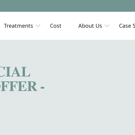
Treatments
Cost
About Us
Case 
CIAL
FFER -