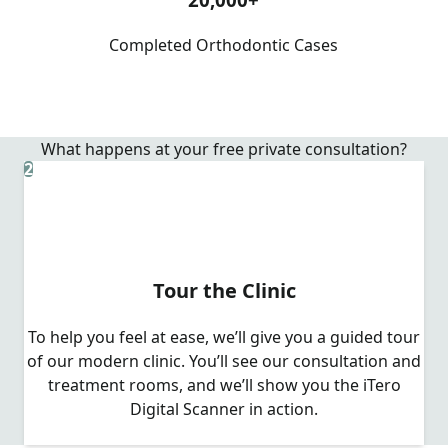
Completed Orthodontic Cases
What happens at your free private consultation?
2
Tour the Clinic
To help you feel at ease, we’ll give you a guided tour
of our modern clinic. You’ll see our consultation and
treatment rooms, and we’ll show you the iTero
Digital Scanner in action.